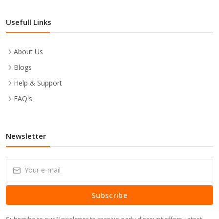
Usefull Links
About Us
Blogs
Help & Support
FAQ's
Newsletter
Subscribe
Subscribe to our Newsletter to receive early discount offers, latest