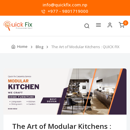
info@quickfix.com.np
+977 - 9801719000
0
Home
Blog
The Art of Modular Kitchens : QUICK FIX
The Art of Modular Kitchens :