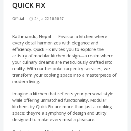
QUICK FIX
Official
24-Jul-22 16:56:57
Kathmandu, Nepal
— Envision a kitchen where
every detail harmonizes with elegance and
efficiency. Quick Fix invites you to explore the
artistry of modular kitchen design—a realm where
your culinary dreams are meticulously crafted into
reality. With our bespoke carpentry services, we
transform your cooking space into a masterpiece of
modern living.
Imagine a kitchen that reflects your personal style
while offering unmatched functionality. Modular
kitchens by Quick Fix are more than just a cooking
space; they’re a symphony of design and utility,
designed to make every meal a pleasure.