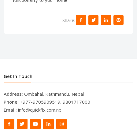
Share:
Get In Touch
Address:
Ombahal, Kathmandu, Nepal
Phone:
+977-9705909519, 9801717000
Email:
info@quickfix.com.np