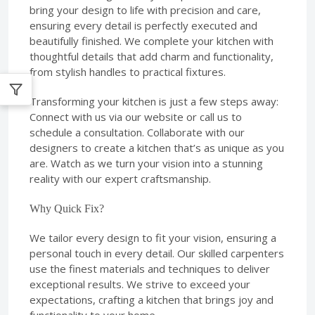
bring your design to life with precision and care,
ensuring every detail is perfectly executed and
beautifully finished. We complete your kitchen with
thoughtful details that add charm and functionality,
from stylish handles to practical fixtures.
Transforming your kitchen is just a few steps away:
Connect with us via our website or call us to
schedule a consultation. Collaborate with our
designers to create a kitchen that’s as unique as you
are. Watch as we turn your vision into a stunning
reality with our expert craftsmanship.
Why Quick Fix?
We tailor every design to fit your vision, ensuring a
personal touch in every detail. Our skilled carpenters
use the finest materials and techniques to deliver
exceptional results. We strive to exceed your
expectations, crafting a kitchen that brings joy and
functionality to your home.