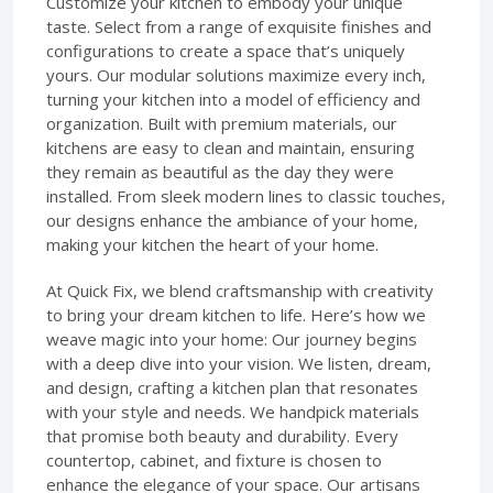
Customize your kitchen to embody your unique
taste. Select from a range of exquisite finishes and
configurations to create a space that’s uniquely
yours. Our modular solutions maximize every inch,
turning your kitchen into a model of efficiency and
organization. Built with premium materials, our
kitchens are easy to clean and maintain, ensuring
they remain as beautiful as the day they were
installed. From sleek modern lines to classic touches,
our designs enhance the ambiance of your home,
making your kitchen the heart of your home.
At Quick Fix, we blend craftsmanship with creativity
to bring your dream kitchen to life. Here’s how we
weave magic into your home: Our journey begins
with a deep dive into your vision. We listen, dream,
and design, crafting a kitchen plan that resonates
with your style and needs. We handpick materials
that promise both beauty and durability. Every
countertop, cabinet, and fixture is chosen to
enhance the elegance of your space. Our artisans