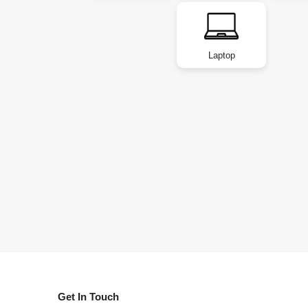
Laptop
Get In Touch