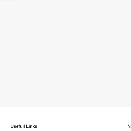
Usefull Links
N