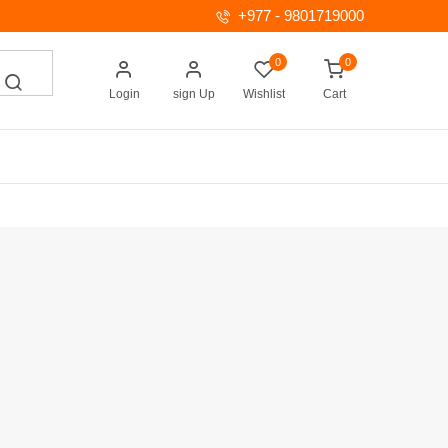
+977 - 9801719000
0
0
Login
sign Up
Wishlist
Cart