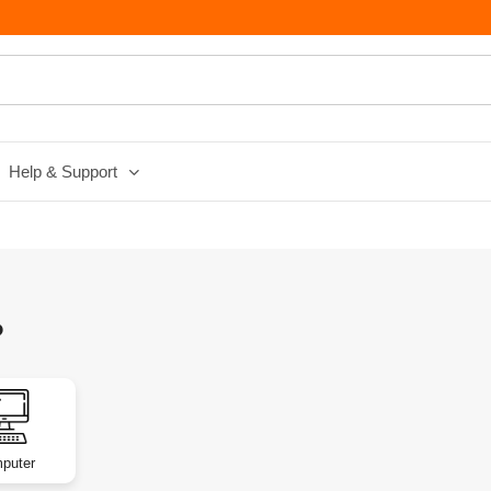
Help & Support
?
puter