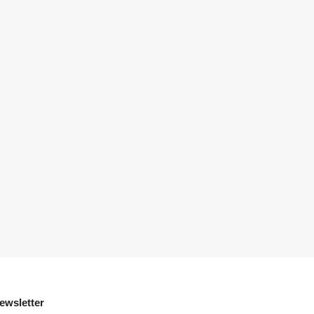
ewsletter