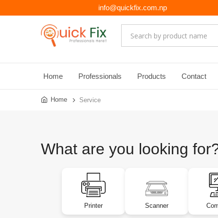
info@quickfix.com.np
Home
Professionals
Products
Contact
Home
Service
What are you looking for
Printer
Scanner
Com