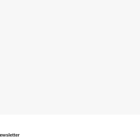
ewsletter