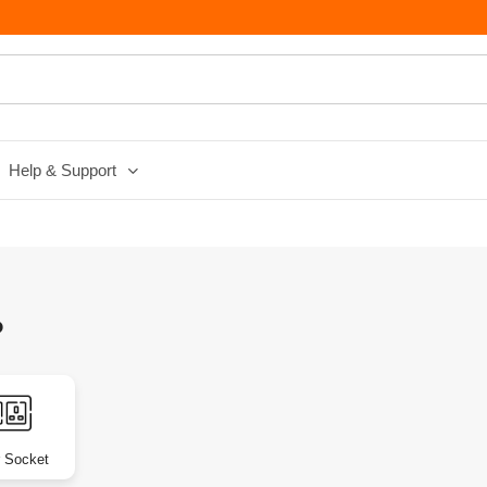
Help & Support
?
 Socket