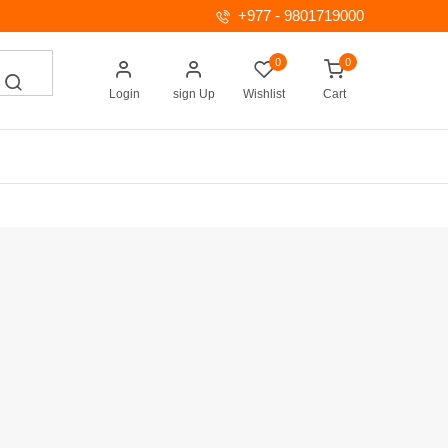
+977 - 9801719000
0
0
Login
sign Up
Wishlist
Cart