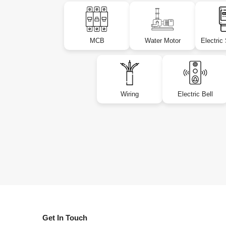
MCB
Water Motor
Electric
Wiring
Electric Bell
Get In Touch