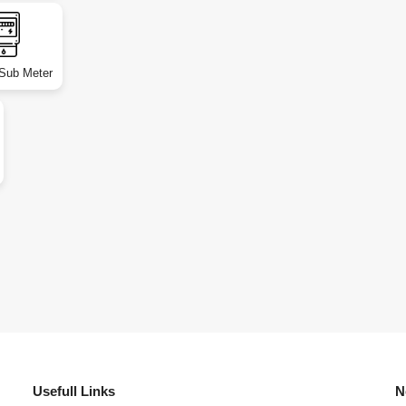
 Sub Meter
Usefull Links
N