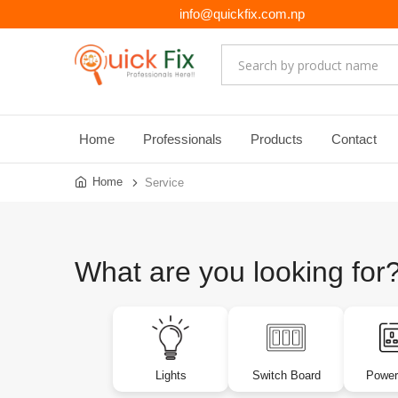
info@quickfix.com.np
Home
Professionals
Products
Contact
Home
Service
What are you looking for
Lights
Switch Board
Power