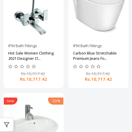
IPM Bath Fittings
IPM Bath Fittings
Hot Sale Women Clothing
Carbon Blue Stretchable
2021 Designer Cl...
Premium Jeans Fo...
Rs.10,917.42
Rs.10,917.42
Rs.10,717.42
Rs.10,717.42
new
-33%