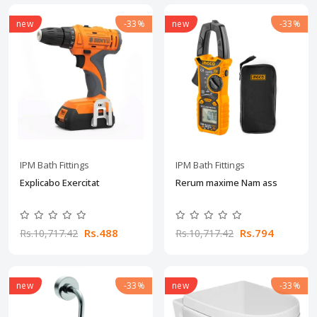
new
-33%
new
-33%
IPM Bath Fittings
IPM Bath Fittings
Explicabo Exercitat
Rerum maxime Nam ass
Rs.488
Rs.794
Rs.10,717.42
Rs.10,717.42
new
-33%
new
-33%