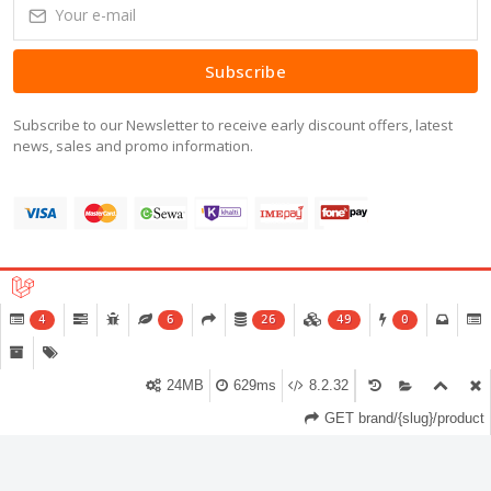
Subscribe
Subscribe to our Newsletter to receive early discount offers, latest
news, sales and promo information.
Copyright © 2016-2026 All Right Reserved.
4
6
26
49
0
24MB
629ms
8.2.32
GET brand/{slug}/product