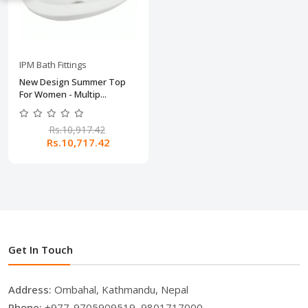
IPM Bath Fittings
New Design Summer Top
For Women - Multip...
Rs.10,917.42
Rs.10,717.42
Get In Touch
Address:
Ombahal, Kathmandu, Nepal
Phone:
+977-9705909519, 9801717000