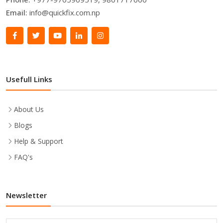
Email:
info@quickfix.com.np
Usefull Links
About Us
Blogs
Help & Support
FAQ's
Newsletter