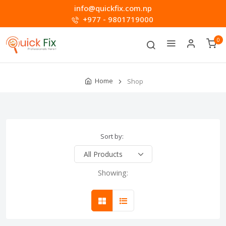
info@quickfix.com.np
+977 - 9801719000
0
Home
Shop
Sort by:
Showing: